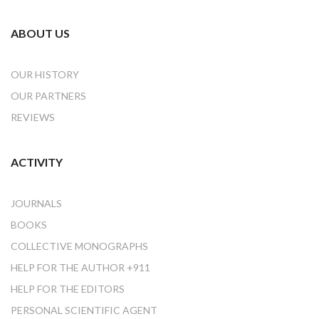
ABOUT US
OUR HISTORY
OUR PARTNERS
REVIEWS
ACTIVITY
JOURNALS
BOOKS
COLLECTIVE MONOGRAPHS
HELP FOR THE AUTHOR +911
HELP FOR THE EDITORS
PERSONAL SCIENTIFIC AGENT