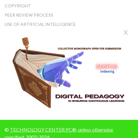
COPYRIGHT
PEER REVIEW PROCESS
USE OF ARTIFICIAL INTELLIGENCE
X
©
TECHNOLOGY CENTER PC®, unless otherwise
specified
, 2002-2026