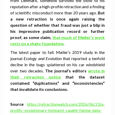
from Denmark, somehow survived the blow to his
reputation after a high-profile retraction and a finding
of scientific misconduct more than 20 years ago.
But
a new retraction is once again raising the
question of whether that fraud was just a blip in
his impressive publication record or further
proof, as some claim,
that much of Møller’s work
rests on a shaky foundation
.
The latest paper to fall: Møller’s 2019 study in the
journal
Ecology and Evolution
that reported a tenfold
decline in the bugs splattered on his car windshield
over two decades.
The journal’s editors
wrote in
their retraction notice
that the dataset
contained “duplications” and “inconsistencies”
that invalidate its conclusions.
Source
https://retractionwatch.com/2026/06/23/a-
prolific-evolutionary-biologist-caught-faking-data-