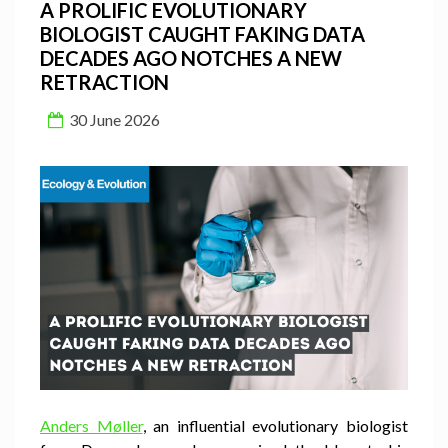
A PROLIFIC EVOLUTIONARY
BIOLOGIST CAUGHT FAKING DATA
DECADES AGO NOTCHES A NEW
RETRACTION
30 June 2026
Anders Møller
, an influential evolutionary biologist