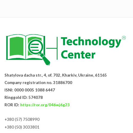
Shatylova dacha str., 4, of. 702, Kharkiv, Ukraine, 61165
Company registration no. 31886700
ISNI: 0000 0005 1088 6447
Ringgold ID: 574078
ROR ID:
https://ror.org/046wj6g23
+380 (57) 7508990
+380 (50) 3033801