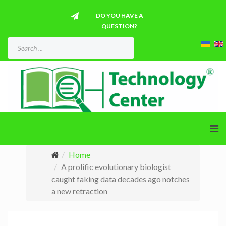
DO YOU HAVE A
QUESTION?
Home
A prolific evolutionary biologist
caught faking data decades ago notches
a new retraction