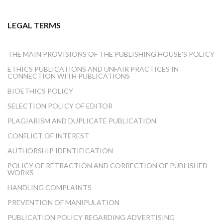
LEGAL TERMS
THE MAIN PROVISIONS OF THE PUBLISHING HOUSE'S POLICY
ETHICS PUBLICATIONS AND UNFAIR PRACTICES IN
CONNECTION WITH PUBLICATIONS
BIOETHICS POLICY
SELECTION POLICY OF EDITOR
PLAGIARISM AND DUPLICATE PUBLICATION
CONFLICT OF INTEREST
AUTHORSHIP IDENTIFICATION
POLICY OF RETRACTION AND CORRECTION OF PUBLISHED
WORKS
HANDLING COMPLAINTS
PREVENTION OF MANIPULATION
PUBLICATION POLICY REGARDING ADVERTISING