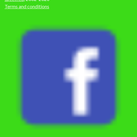
Terms and conditions