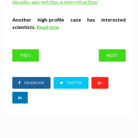
decades-ago-notches-a-new-retraction/
Another high-profile case has interested
scientists.
Read now
PREV
NEXT
FACEBOOK
TWITTER