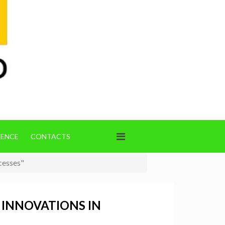
IENCE
CONTACTS
cesses"
 INNOVATIONS IN