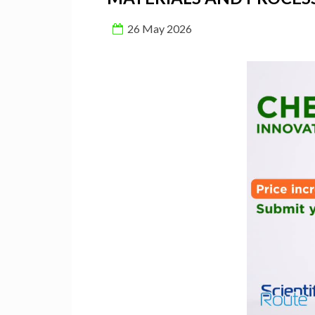
26 May 2026