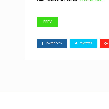
PREV
FACEBOOK
TWITTER