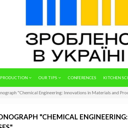
 PRODUCTION
OUR TIPS
CONFERENCES
KITCHEN SC
onograph "Chemical Engineering: Innovations in Materials and Pro
MONOGRAPH "CHEMICAL ENGINEERING:
SES"