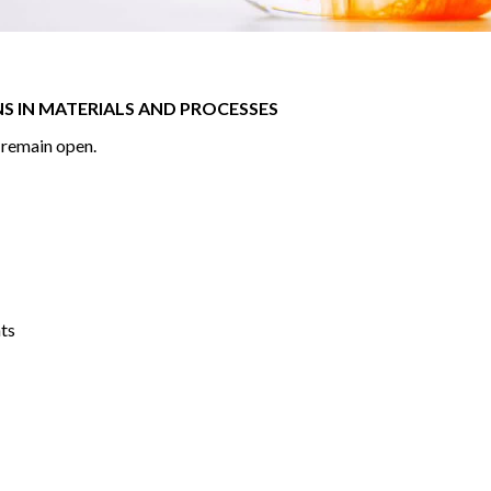
S IN MATERIALS AND PROCESSES
s remain open.
nts