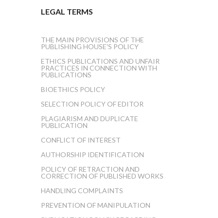
LEGAL TERMS
THE MAIN PROVISIONS OF THE
PUBLISHING HOUSE'S POLICY
ETHICS PUBLICATIONS AND UNFAIR
PRACTICES IN CONNECTION WITH
PUBLICATIONS
BIOETHICS POLICY
SELECTION POLICY OF EDITOR
PLAGIARISM AND DUPLICATE
PUBLICATION
CONFLICT OF INTEREST
AUTHORSHIP IDENTIFICATION
POLICY OF RETRACTION AND
CORRECTION OF PUBLISHED WORKS
HANDLING COMPLAINTS
PREVENTION OF MANIPULATION