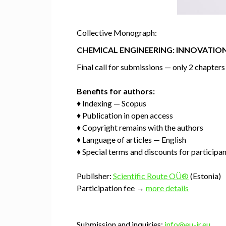
Collective Monograph:
CHEMICAL ENGINEERING: INNOVATION
Final call for submissions — only 2 chapter
Benefits for authors:
♦ Indexing — Scopus
♦ Publication in open access
♦ Copyright remains with the authors
♦ Language of articles — English
♦ Special terms and discounts for participa
Publisher:
Scientific Route OÜ®
(Estonia)
Participation fee →
more details
Submission and inquiries:
info@eu-jr.eu