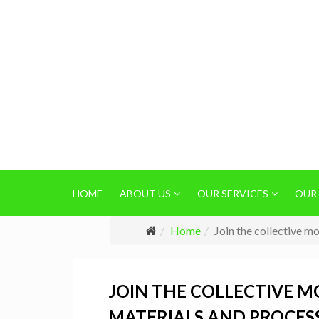
HOME
ABOUT US
OUR SERVICES
OUR
Home
Join the collective m
JOIN THE COLLECTIVE 
MATERIALS AND PROCES