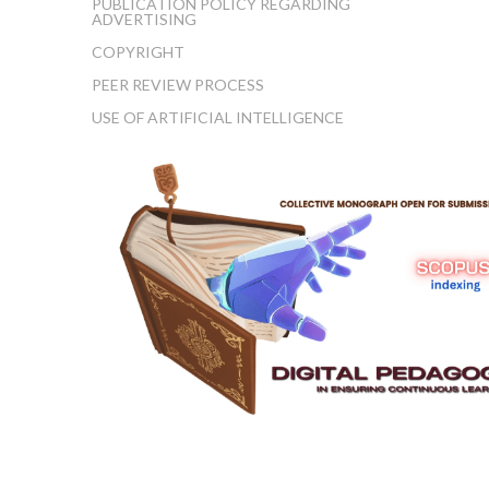
PUBLICATION POLICY REGARDING
ADVERTISING
COPYRIGHT
PEER REVIEW PROCESS
USE OF ARTIFICIAL INTELLIGENCE