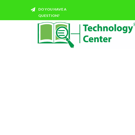
DO YOU HAVE A
QUESTION?