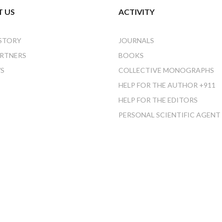
 US
ACTIVITY
STORY
JOURNALS
RTNERS
BOOKS
S
COLLECTIVE MONOGRAPHS
HELP FOR THE AUTHOR +911
HELP FOR THE EDITORS
PERSONAL SCIENTIFIC AGENT