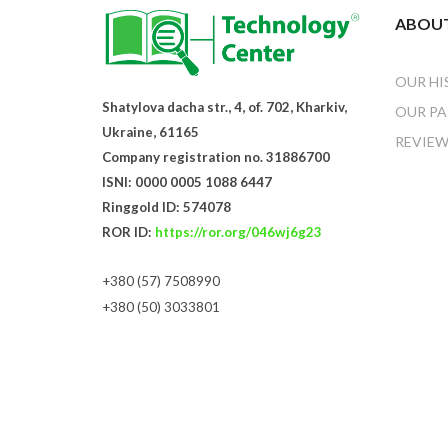
ABOUT
OUR HI
Shatylova dacha str., 4, of. 702, Kharkiv,
OUR PA
Ukraine, 61165
REVIEW
Company registration no. 31886700
ISNI: 0000 0005 1088 6447
Ringgold ID: 574078
ROR ID:
https://ror.org/046wj6g23
+380 (57) 7508990
+380 (50) 3033801