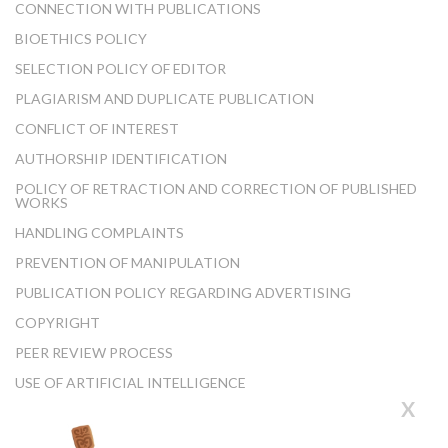
CONNECTION WITH PUBLICATIONS
BIOETHICS POLICY
SELECTION POLICY OF EDITOR
PLAGIARISM AND DUPLICATE PUBLICATION
CONFLICT OF INTEREST
AUTHORSHIP IDENTIFICATION
POLICY OF RETRACTION AND CORRECTION OF PUBLISHED
WORKS
HANDLING COMPLAINTS
PREVENTION OF MANIPULATION
PUBLICATION POLICY REGARDING ADVERTISING
COPYRIGHT
PEER REVIEW PROCESS
USE OF ARTIFICIAL INTELLIGENCE
X