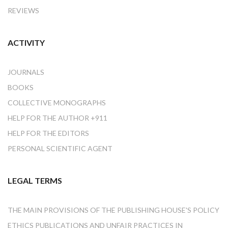
REVIEWS
ACTIVITY
JOURNALS
BOOKS
COLLECTIVE MONOGRAPHS
HELP FOR THE AUTHOR +911
HELP FOR THE EDITORS
PERSONAL SCIENTIFIC AGENT
LEGAL TERMS
THE MAIN PROVISIONS OF THE PUBLISHING HOUSE'S POLICY
ETHICS PUBLICATIONS AND UNFAIR PRACTICES IN