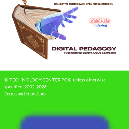
©
TECHNOLOGY CENTER PC®, unless otherwise
specified
, 2002-2026
Terms and conditions