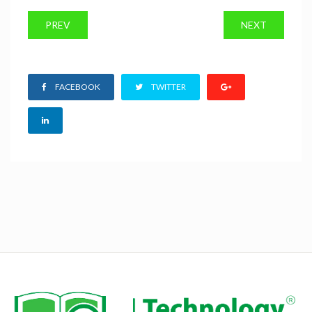
PREV
NEXT
FACEBOOK
TWITTER