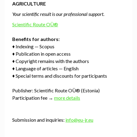
AGRICULTURE
Your scientific result is our professional support
.
Scientific Route OÜ®
Benefits for authors:
♦ Indexing — Scopus
♦ Publication in open access
♦ Copyright remains with the authors
♦ Language of articles — English
♦ Special terms and discounts for participants
Publisher: Scientific Route OÜ® (Estonia)
Participation fee →
more details
Submission and inquiries:
info@eu-jr.eu