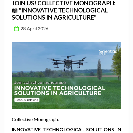
JOIN US! COLLECTIVE MONOGRAPH:
📖 "INNOVATIVE TECHNOLOGICAL
SOLUTIONS IN AGRICULTURE"
28 April 2026
Collective Monograph:
INNOVATIVE TECHNOLOGICAL SOLUTIONS IN