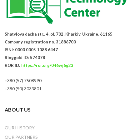
Shatylova dacha str., 4, of. 702, Kharkiv, Ukraine, 61165
Company registration no. 31886700
ISNI: 0000 0005 1088 6447
Ringgold ID: 574078
ROR ID:
https://ror.org/046wj6g23
+380 (57) 7508990
+380 (50) 3033801
ABOUT US
OUR HISTORY
OUR PARTNERS