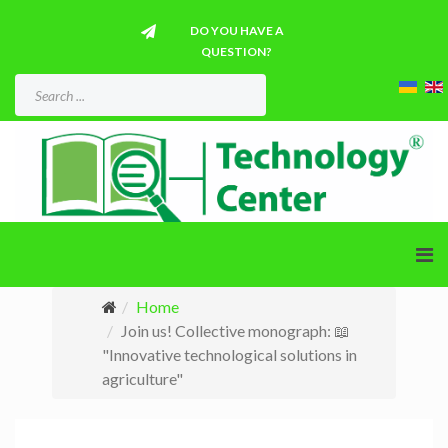
DO YOU HAVE A
QUESTION?
Home
Join us! Collective monograph: 📖
"Innovative technological solutions in
agriculture"