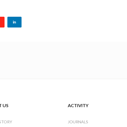
 US
ACTIVITY
STORY
JOURNALS