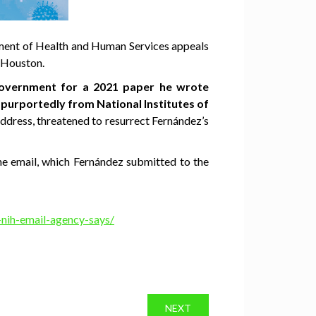
ment of Health and Human Services appeals
n Houston.
 government for a 2021 paper he wrote
 purportedly from National Institutes of
dress, threatened to resurrect Fernández’s
he email, which Fernández submitted to the
-nih-email-agency-says/
NEXT