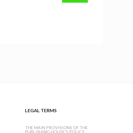
LEGAL TERMS
THE MAIN PROVISIONS OF THE
PUBLISHING HOUSE'S POLICY