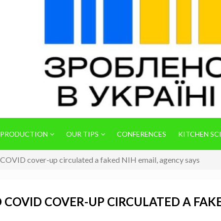
 PRODUCTION
OUR TIPS
CONFERENCES
KITCHEN SC
d COVID cover-up circulated a faked NIH email, agency says
 COVID COVER-UP CIRCULATED A FAKE