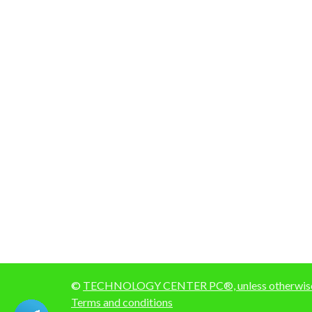
©
TECHNOLOGY CENTER PC®, unless otherwise 
Terms and conditions