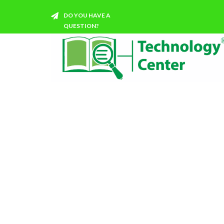
DO YOU HAVE A
QUESTION?