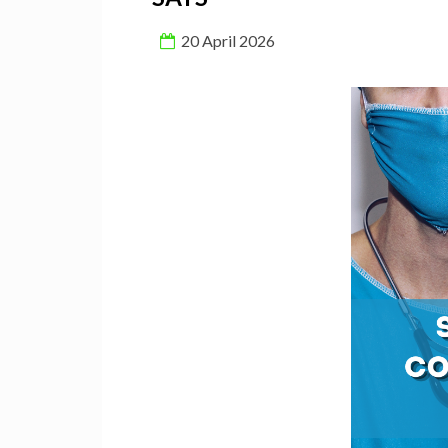
20 April 2026