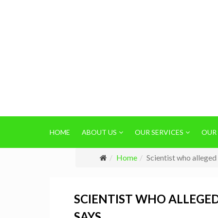
HOME
ABOUT US
OUR SERVICES
OUR
Home
Scientist who allege
SCIENTIST WHO ALLEGED
SAYS