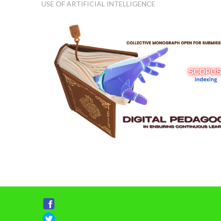
USE OF ARTIFICIAL INTELLIGENCE