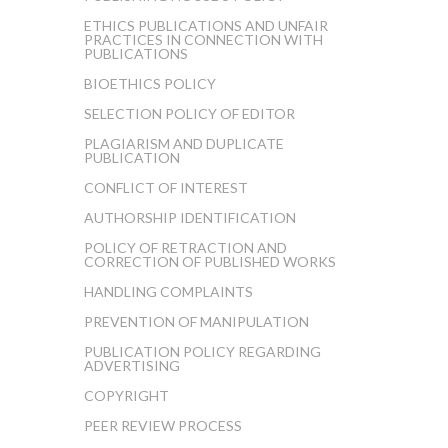
ETHICS PUBLICATIONS AND UNFAIR
PRACTICES IN CONNECTION WITH
PUBLICATIONS
BIOETHICS POLICY
SELECTION POLICY OF EDITOR
PLAGIARISM AND DUPLICATE
PUBLICATION
CONFLICT OF INTEREST
AUTHORSHIP IDENTIFICATION
POLICY OF RETRACTION AND
CORRECTION OF PUBLISHED WORKS
HANDLING COMPLAINTS
PREVENTION OF MANIPULATION
PUBLICATION POLICY REGARDING
ADVERTISING
COPYRIGHT
PEER REVIEW PROCESS