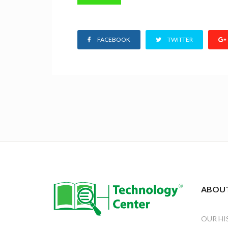
FACEBOOK
TWITTER
ABOUT
OUR HI