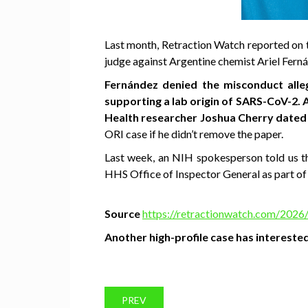
Last month, Retraction Watch reported on
judge against Argentine chemist Ariel Fernán
Fernández denied the misconduct alle
supporting a lab origin of SARS-CoV-2. 
Health researcher Joshua Cherry dated
ORI case if he didn’t remove the paper.
Last week, an NIH spokesperson told us th
HHS Office of Inspector General as part of 
Source
https://retractionwatch.com/2026/
Another high-profile case has interested
PREV