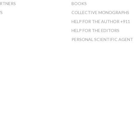
RTNERS
BOOKS
S
COLLECTIVE MONOGRAPHS
HELP FOR THE AUTHOR +911
HELP FOR THE EDITORS
PERSONAL SCIENTIFIC AGENT