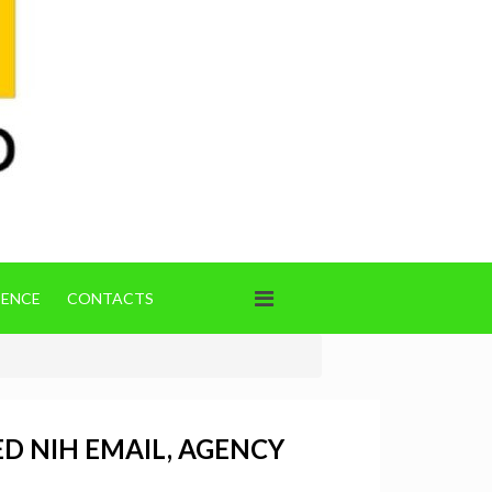
IENCE
CONTACTS
D NIH EMAIL, AGENCY