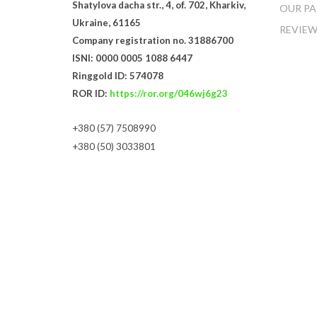
Shatylova dacha str., 4, of. 702, Kharkiv,
OUR PA
Ukraine, 61165
REVIEW
Company registration no. 31886700
ISNI: 0000 0005 1088 6447
Ringgold ID: 574078
ROR ID:
https://ror.org/046wj6g23
+380 (57) 7508990
+380 (50) 3033801