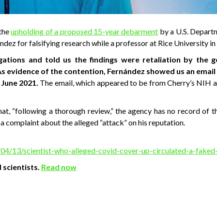
 the
upholding of a proposed 15-year debarment
by a U.S. Depart
dez for falsifying research while a professor at Rice University i
gations and told us the findings were retaliation by the
As evidence of the contention, Fernández showed us an email
 June 2021.
The email, which appeared to be from Cherry’s NIH ad
at, “following a thorough review,” the agency has no record of t
a complaint about the alleged “attack” on his reputation.
04/13/scientist-who-alleged-covid-cover-up-circulated-a-faked
 scientists.
Read now